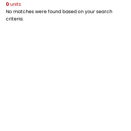
0
units
No matches were found based on your search
criteria.