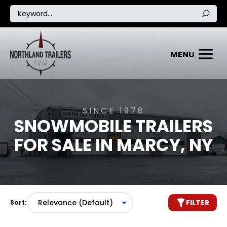
SINCE 1978
SNOWMOBILE TRAILERS
FOR SALE IN MARCY, NY
FILTER
Sort: