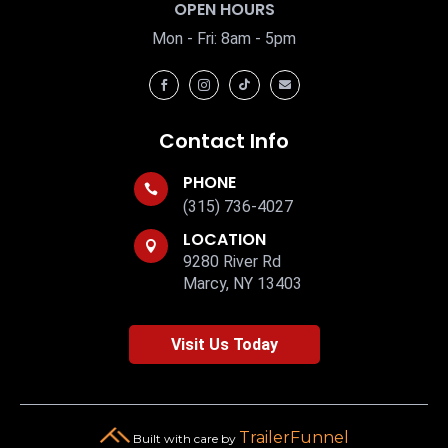
OPEN HOURS
Mon - Fri: 8am - 5pm




Contact Info
PHONE

(315) 736-4027
LOCATION

9280 River Rd
Marcy, NY 13403
Visit Us Today
TrailerFunnel
Built with care by