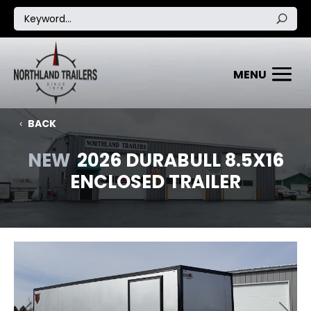
BACK
NEW
2026 DURABULL 8.5X16
ENCLOSED TRAILER