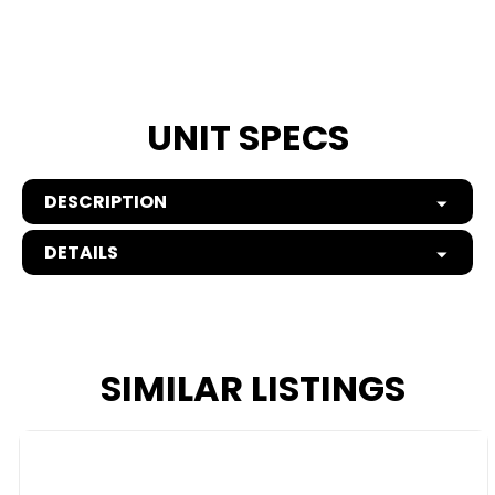
UNIT SPECS
DESCRIPTION
DETAILS
SIMILAR LISTINGS