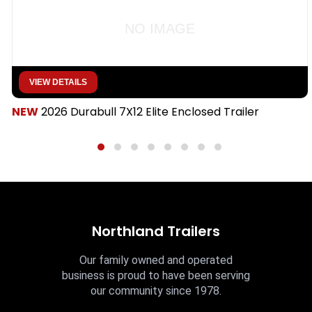
NO IMAGE
VIEW DETAILS
NEW
2026 Durabull 7X12 Elite Enclosed Trailer
Northland Trailers
Our family owned and operated
business is proud to have been serving
our community since 1978.