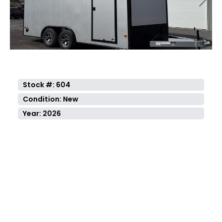
Previous
Next
Stock #: 604
Condition: New
Year: 2026