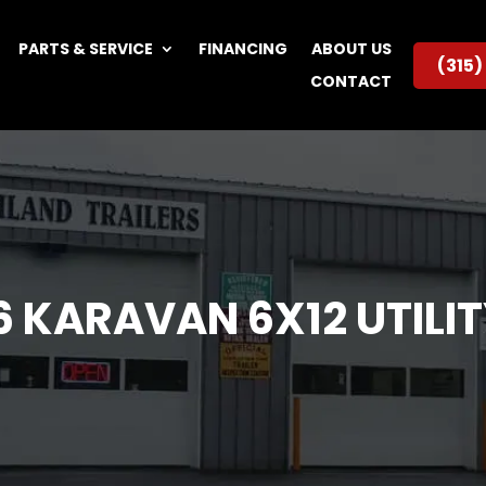
PARTS & SERVICE
FINANCING
ABOUT US
(315
CONTACT
6 KARAVAN 6X12 UTILIT