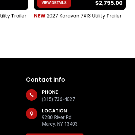
$2,795.00
VIEW DETAILS
ility Trailer
NEW
2027 Karavan 7X13 Utility Trailer
T
Contact Info
PHONE

(315) 736-4027
LOCATION

9280 River Rd
Marcy, NY 13403