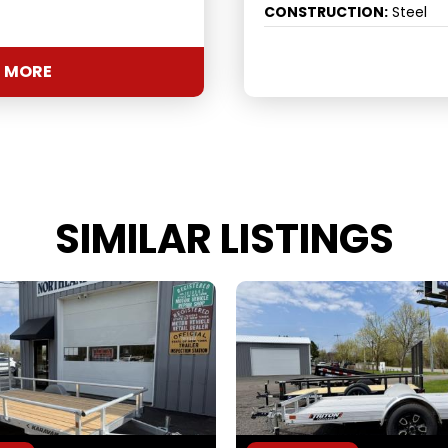
CONSTRUCTION:
Steel
 MORE
SIMILAR LISTINGS