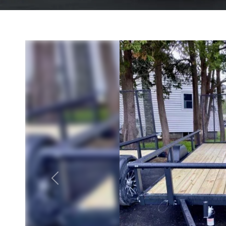
Previous