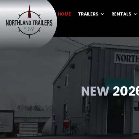
HOME
TRAILERS
RENTALS
BACK
NEW
202