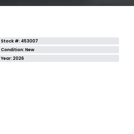
Stock #: 453007
Condition: New
Year: 2026