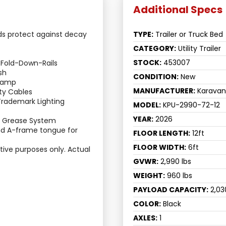
ds protect against decay 
TYPE:
Trailer or Truck Bed
CATEGORY:
Utility Trailer
STOCK:
453007
 Fold-Down-Rails
sh
CONDITION:
New
Ramp
MANUFACTURER:
Karavan
ty Cables
eTrademark Lighting 
MODEL:
KPU-2990-72-12
YEAR:
2026
g Grease System
d A-frame tongue for 
FLOOR LENGTH:
12ft
FLOOR WIDTH:
6ft
rative purposes only. Actual 
GVWR:
2,990 lbs
WEIGHT:
960 lbs
PAYLOAD CAPACITY:
2,03
COLOR:
Black
AXLES:
1