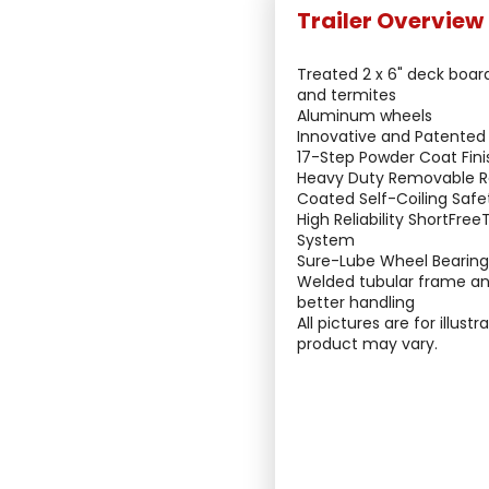
Treated 2 x 6" deck boar
and termites
Aluminum wheels
Innovative and Patented
17-Step Powder Coat Fini
Heavy Duty Removable 
Coated Self-Coiling Safe
High Reliability ShortFre
System
Sure-Lube Wheel Bearin
Welded tubular frame an
better handling
All pictures are for illust
product may vary.