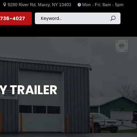
9280 River Rd, Marcy, NY 13403
Mon - Fri: 8am - 5pm


) 736-4027
Y TRAILER