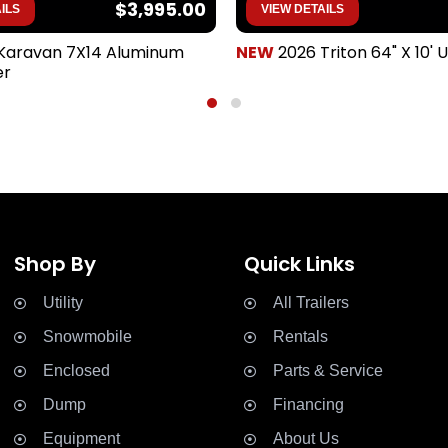
$3,995.00
ILS
VIEW DETAILS
Karavan 7X14 Aluminum
NEW
2026 Triton 64" X 10' Ut
er
Shop By
Quick Links
Utility
All Trailers


Snowmobile
Rentals


Enclosed
Parts & Service


Dump
Financing


Equipment
About Us

