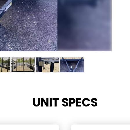
UNIT SPECS