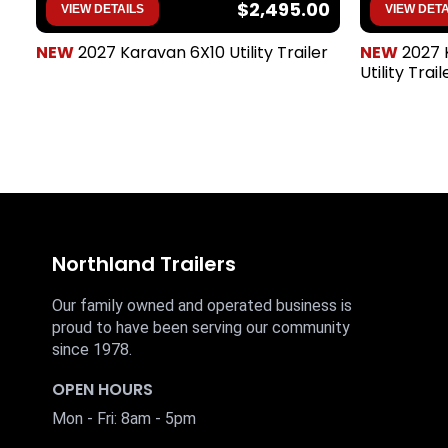
$2,495.00
VIEW DETAILS
VIEW DETA
NEW
2027 Karavan 6X10 Utility Trailer
NEW
2027 
Utility Trail
Northland Trailers
Our family owned and operated business is
proud to have been serving our community
since 1978.
OPEN HOURS
Mon - Fri: 8am - 5pm