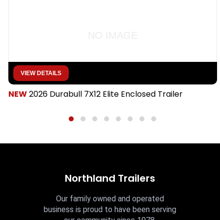
NO IMAGE
VIEW DETAILS
NEW
2026 Durabull 7X12 Elite Enclosed Trailer
Northland Trailers
Our family owned and operated
business is proud to have been serving