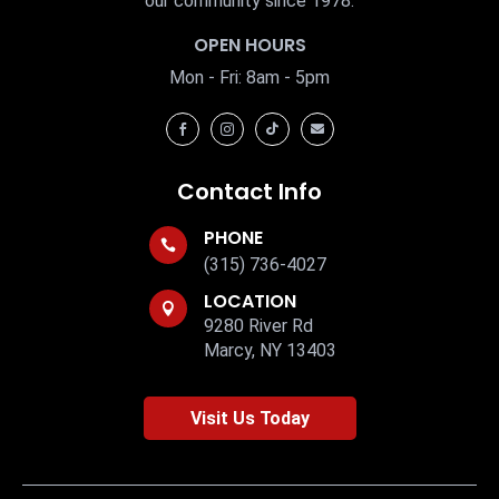
our community since 1978.
OPEN HOURS
Mon - Fri: 8am - 5pm




Contact Info
PHONE

(315) 736-4027
LOCATION

9280 River Rd
Marcy, NY 13403
Visit Us Today