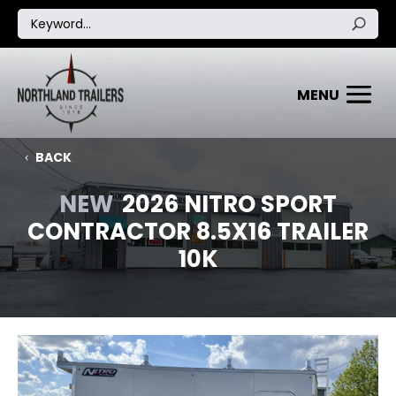
BACK
NEW
2026 NITRO SPORT
CONTRACTOR 8.5X16 TRAILER
10K