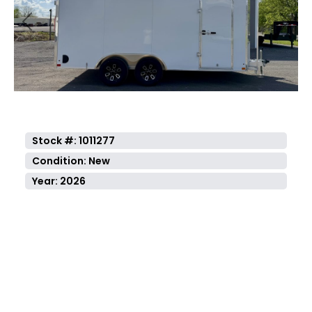
Previous
Next
Stock #: 1011277
Condition: New
Year: 2026