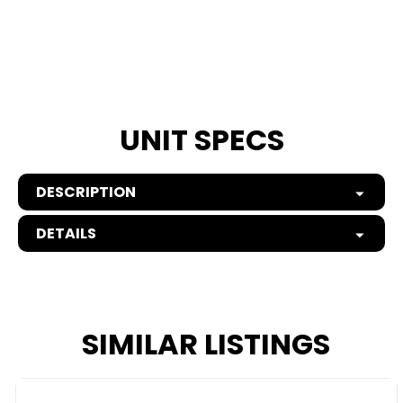
UNIT SPECS
DESCRIPTION
DETAILS
SIMILAR LISTINGS