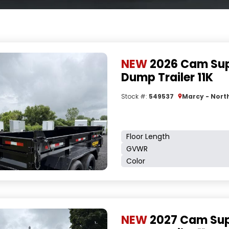
NEW
2026 Cam Sup
Dump Trailer 11K
Stock #:
549537
Marcy - North
Floor Length
GVWR
Color
NEW
2027 Cam Sup