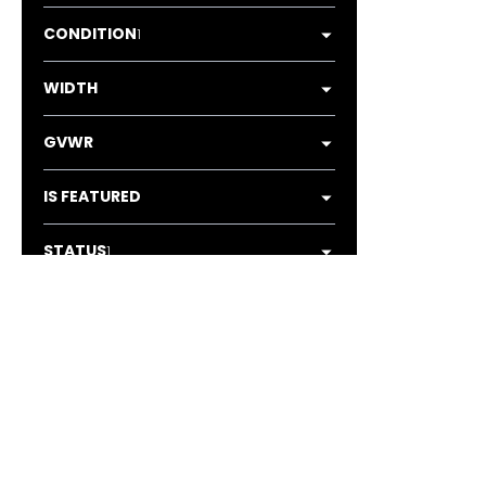
CONDITION
1
WIDTH
GVWR
IS FEATURED
STATUS
1
AXLES
1
LOCATION
1