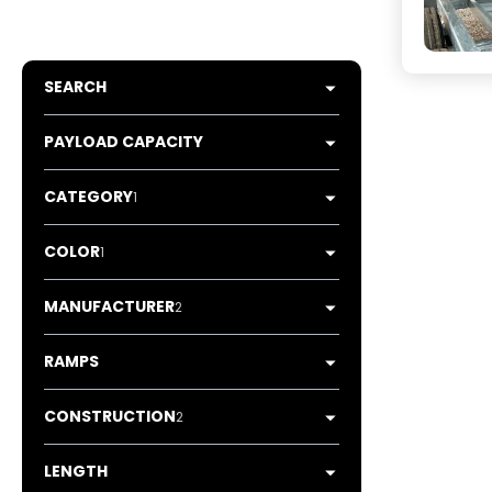
SEARCH
PAYLOAD CAPACITY
CATEGORY
1
COLOR
1
MANUFACTURER
2
RAMPS
CONSTRUCTION
2
LENGTH