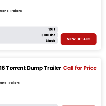
hland Trailers
10ft
11,100 lbs
VIEW DETAILS
Black
16 Torrent Dump Trailer
Call for Price
and Trailers