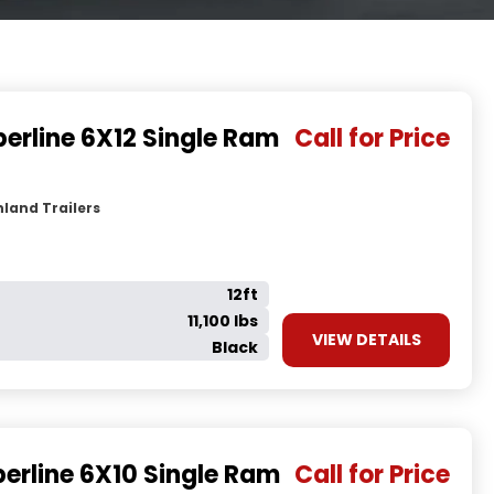
erline 6X12 Single Ram
Call for Price
land Trailers
12ft
11,100 lbs
VIEW DETAILS
Black
erline 6X10 Single Ram
Call for Price