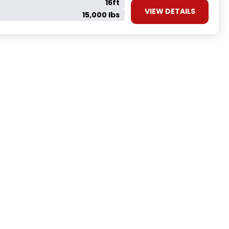
16ft
VIEW DETAILS
15,000 lbs