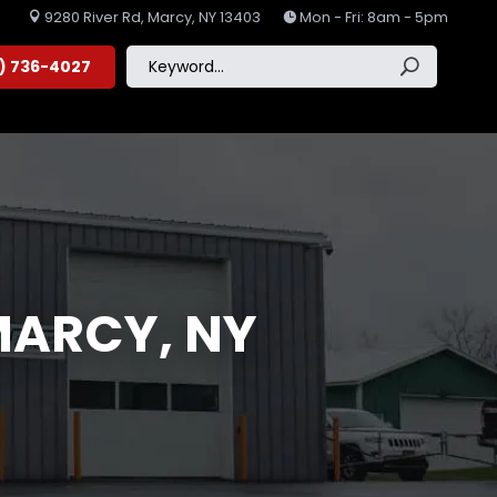
9280 River Rd, Marcy, NY 13403
Mon - Fri: 8am - 5pm


5) 736-4027
MARCY, NY