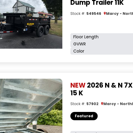
Dump Trailer 11K
Stock #:
549546
Marcy - Nort
Floor Length
GVWR
Color
NEW
2026 N & N 7X
15 K
Stock #:
57902
Marcy - Northl
Featured