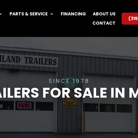
PARTS & SERVICE
FINANCING
ABOUT US
(31
CONTACT
SINCE 1978
ILERS FOR SALE IN 