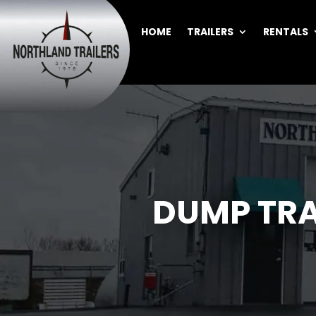
HOME
TRAILERS
RENTALS
DUMP TRA