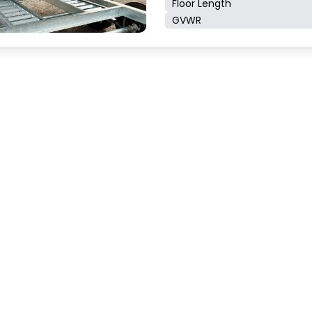
Floor Length
GVWR