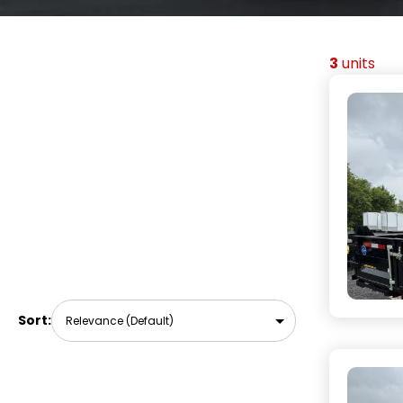
3
units
Sort: