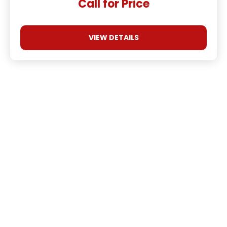
Call for Price
VIEW DETAILS