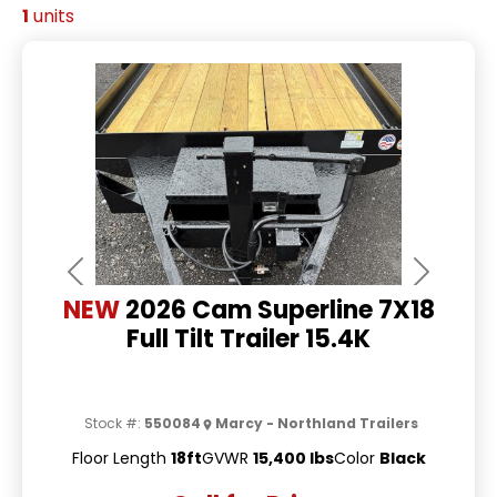
1
units
Previous
Next
NEW
2026 Cam Superline 7X18
Full Tilt Trailer 15.4K
Stock #:
550084
Marcy - Northland Trailers
Floor Length
18ft
GVWR
15,400 lbs
Color
Black