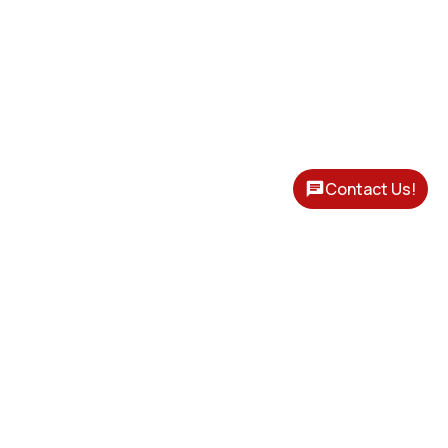
Contact Us!