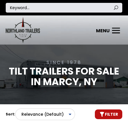
SINCE 1978
TILT TRAILERS FOR SALE
IN MARCY, NY
FILTER
Sort: