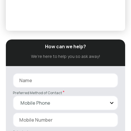
How can we help?
We’re here to help you so ask away!
*
Preferred Method of Contact