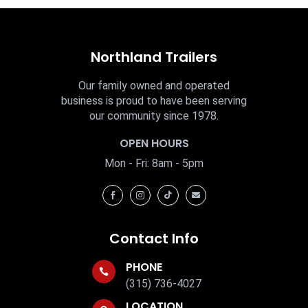
Northland Trailers
Our family owned and operated
business is proud to have been serving
our community since 1978.
OPEN HOURS
Mon - Fri: 8am - 5pm




Contact Info
PHONE

(315) 736-4027
LOCATION