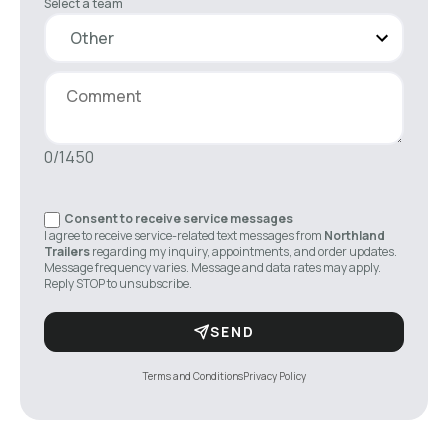
Select a team
0/1450
Consent to receive service messages
I agree to receive service-related text messages from
Northland
Trailers
regarding my inquiry, appointments, and order updates.
Message frequency varies. Message and data rates may apply.
Reply STOP to unsubscribe.
SEND
Terms and Conditions
Privacy Policy