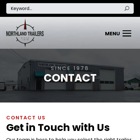
SINCE 1978
CONTACT
CONTACT US
Get in Touch with Us
Our team is here to help you select the right trailer,