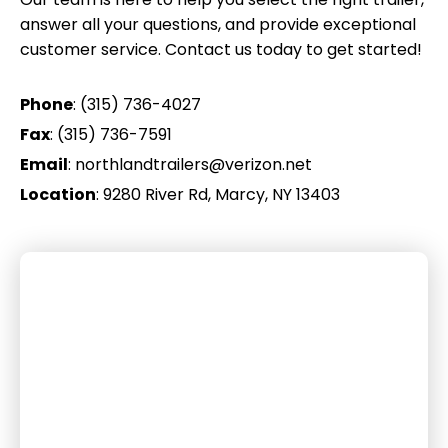
answer all your questions, and provide exceptional
customer service. Contact us today to get started!
Phone
:
(315) 736-4027
Fax
: (315) 736-7591
Email
:
northlandtrailers@verizon.net
Location
:
9280 River Rd, Marcy, NY 13403