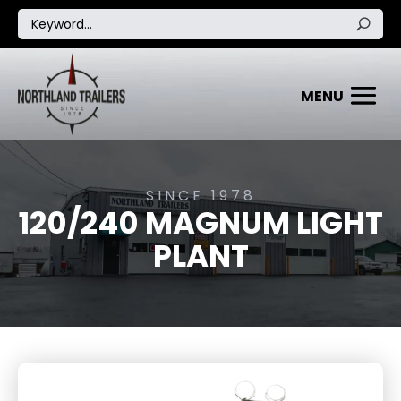
SINCE 1978
120/240 MAGNUM LIGHT
PLANT