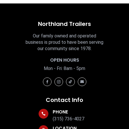
Northland Trailers
Our family owned and operated
business is proud to have been serving
our community since 1978.
OPEN HOURS
Mon - Fri: 8am - 5pm




Contact Info
PHONE

(315) 736-4027
LOCATION