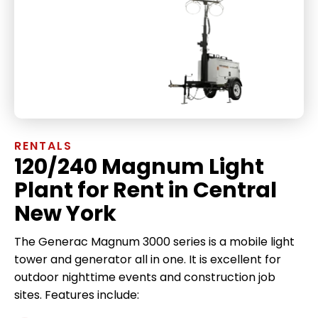
RENTALS
120/240 Magnum Light
Plant for Rent in Central
New York
The Generac Magnum 3000 series is a mobile light
tower and generator all in one. It is excellent for
outdoor nighttime events and construction job
sites. Features include: