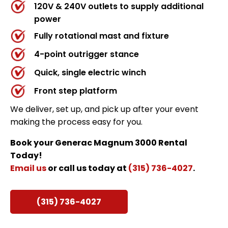
120V & 240V outlets to supply additional
power
Fully rotational mast and fixture
4-point outrigger stance
Quick, single electric winch
Front step platform
We deliver, set up, and pick up after your event
making the process easy for you.
Book your Generac Magnum 3000 Rental
Today!
Email us
or call us today at
(315) 736-4027
.
(315) 736-4027