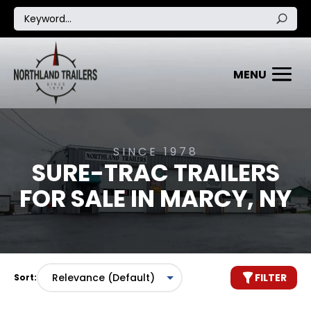
SINCE 1978
SURE-TRAC TRAILERS
FOR SALE IN MARCY, NY
FILTER
Sort: