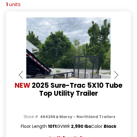
1
units
Previous
Next
NEW
2025 Sure-Trac 5X10 Tube
Top Utility Trailer
Stock #:
464266
Marcy - Northland Trailers
Floor Length
10ft
GVWR
2,990 lbs
Color
Black