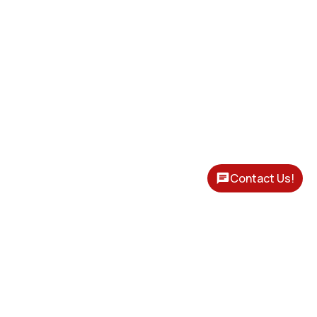
Contact Us!