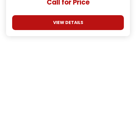
Call for Price
VIEW DETAILS