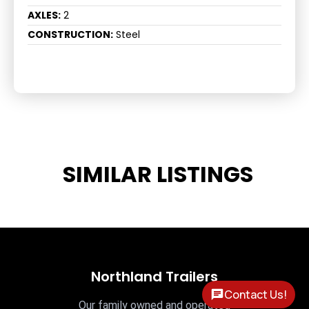
AXLES:
2
CONSTRUCTION:
Steel
SIMILAR LISTINGS
Northland Trailers
Contact Us!
Our family owned and operated