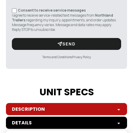
Consent to receive service messages
I agree to receive service-related text messages from
Northland
Trailers
regarding my inquiry, appointments, and order updates.
Message frequency varies. Message and data rates may apply.
Reply STOP to unsubscribe.
SEND
Terms and Conditions
Privacy Policy
UNIT SPECS
DESCRIPTION
DETAILS