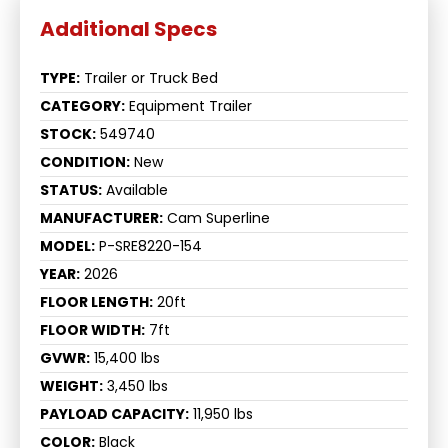
TYPE:
Trailer or Truck Bed
CATEGORY:
Equipment Trailer
STOCK:
549740
CONDITION:
New
STATUS:
Available
MANUFACTURER:
Cam Superline
MODEL:
P-SRE8220-154
YEAR:
2026
FLOOR LENGTH:
20ft
FLOOR WIDTH:
7ft
GVWR:
15,400 lbs
WEIGHT:
3,450 lbs
PAYLOAD CAPACITY:
11,950 lbs
COLOR:
Black