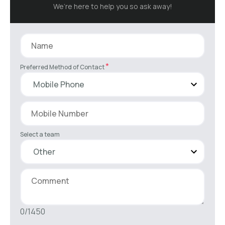
We’re here to help you so ask away!
*
Preferred Method of Contact
Select a team
0/1450