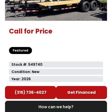
Call for Price
Featured
Stock #: 549740
Condition: New
Year: 2026
(315) 736-4027
Get Financed
How can we help?