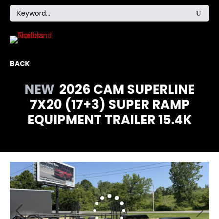
BACK
NEW
2026 CAM SUPERLINE
7X20 (17+3) SUPER RAMP
EQUIPMENT TRAILER 15.4K
Previous
Next