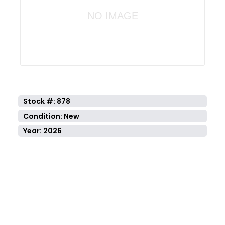
NO IMAGE
Stock #: 878
Condition: New
Year: 2026