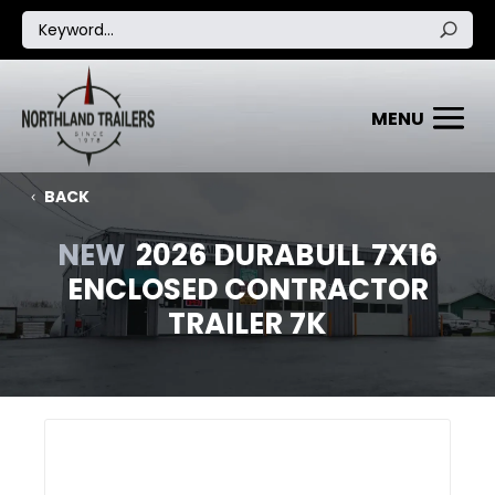
BACK
NEW
2026 DURABULL 7X16
ENCLOSED CONTRACTOR
TRAILER 7K