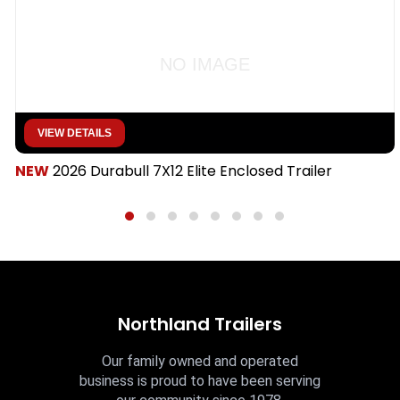
NO IMAGE
VIEW DETAILS
NEW
2026 Durabull 7X12 Elite Enclosed Trailer
Northland Trailers
Our family owned and operated
business is proud to have been serving