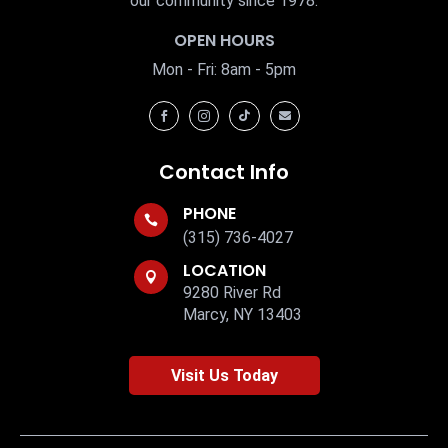
our community since 1978.
OPEN HOURS
Mon - Fri: 8am - 5pm




Contact Info
PHONE

(315) 736-4027
LOCATION

9280 River Rd
Marcy, NY 13403
Visit Us Today