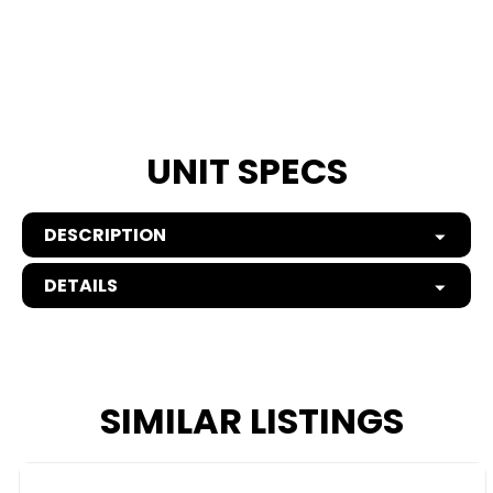
UNIT SPECS
DESCRIPTION
DETAILS
SIMILAR LISTINGS