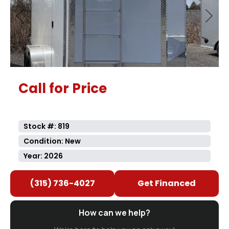
Previous
Next
Call for Price
Stock #: 819
Condition: New
Year: 2026
(315) 736-4027
Get Financed
How can we help?