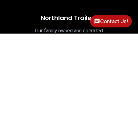
Northland Trailers
Contact Us!
Our family owned and operated
business is proud to have been serving
our community since 1978.
OPEN HOURS
Mon - Fri: 8am - 5pm




Contact Info
PHONE

(315) 736-4027
LOCATION

9280 River Rd