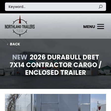
BACK
NEW
2026 DURABULL DBET
7X14 CONTRACTOR CARGO /
ENCLOSED TRAILER