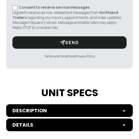
Consent to receive service messages
I agree to receive service-related text messages from
Northland
Trailers
regarding my inquiry, appointments, and order updates.
Message frequency varies. Message and data rates may apply.
Reply STOP to unsubscribe.
SEND
Terms and Conditions
Privacy Policy
UNIT SPECS
DESCRIPTION
DETAILS