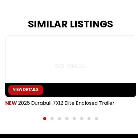
SIMILAR LISTINGS
NO IMAGE
VIEW DETAILS
NEW
2026 Durabull 7X12 Elite Enclosed Trailer