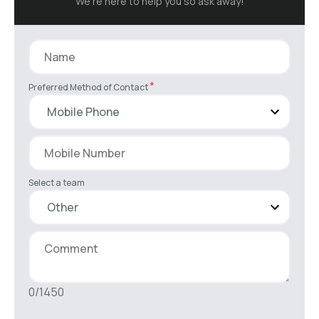
We’re here to help you so ask away!
*
Preferred Method of Contact
Select a team
0/1450