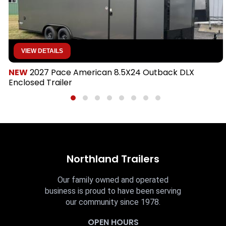
VIEW DETAILS
NEW
2027 Pace American 8.5X24 Outback DLX
Enclosed Trailer
Northland Trailers
Our family owned and operated
business is proud to have been serving
our community since 1978.
OPEN HOURS