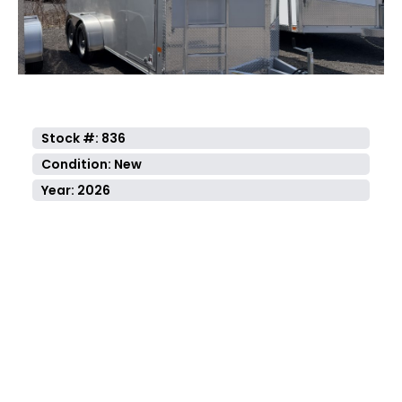
Stock #: 836
Condition: New
Year: 2026