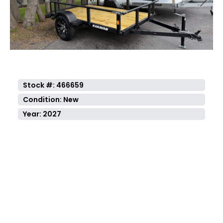
Previous
Next
Stock #: 466659
Condition: New
Year: 2027