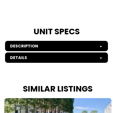
UNIT SPECS
DESCRIPTION
DETAILS
SIMILAR LISTINGS