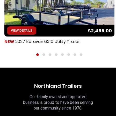
$2,495.00
VIEW DETAILS
NEW
2027 Karavan 6X10 Utility Trailer
Northland Trailers
Our family owned and operated
business is proud to have been serving
our community since 1978.