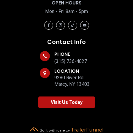
OPEN HOURS
Mon - Fri: 8am - 5pm




Contact Info
PHONE

(315) 736-4027
LOCATION

9280 River Rd
Marcy, NY 13403
Visit Us Today
TrailerFunnel
Built with care by