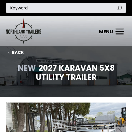
BACK
NEW
2027 KARAVAN 5X8
UTILITY TRAILER