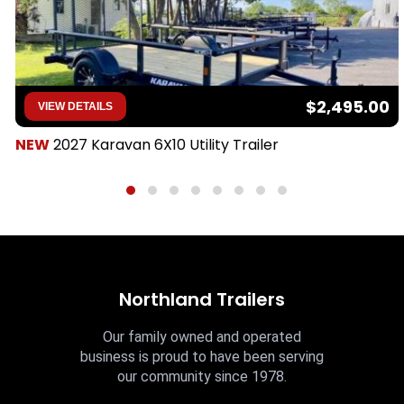
$2,495.00
VIEW DETAILS
NEW
2027 Karavan 6X10 Utility Trailer
Northland Trailers
Our family owned and operated
business is proud to have been serving
our community since 1978.