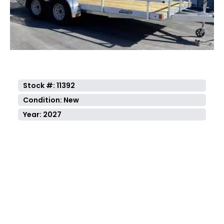
Previous
Next
Stock #: 11392
Condition: New
Year: 2027