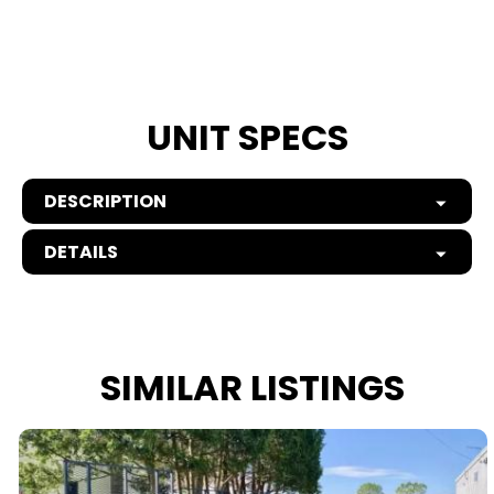
UNIT SPECS
DESCRIPTION
DETAILS
SIMILAR LISTINGS