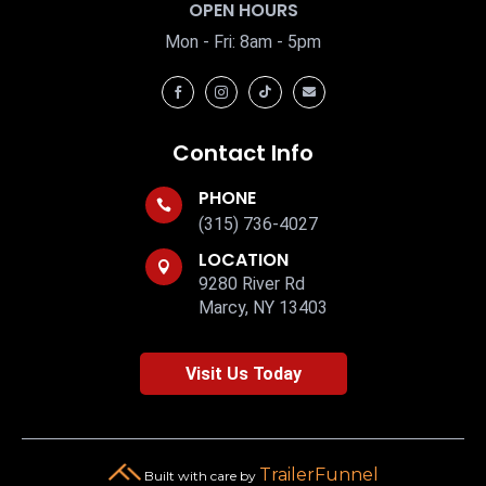
OPEN HOURS
Mon - Fri: 8am - 5pm




Contact Info
PHONE

(315) 736-4027
LOCATION

9280 River Rd
Marcy, NY 13403
Visit Us Today
TrailerFunnel
Built with care by