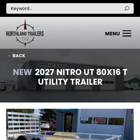
BACK
NEW
2027 NITRO UT 80X16 T
UTILITY TRAILER